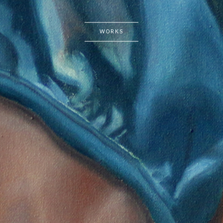
WORKS